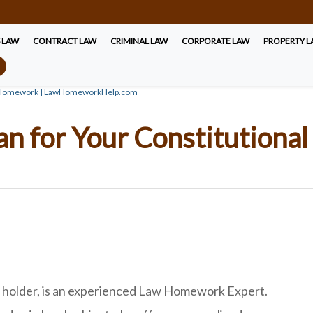
S LAW
CONTRACT LAW
CRIMINAL LAW
CORPORATE LAW
PROPERTY 
nal Homework | LawHomeworkHelp.com
Plan for Your Constitutio
e holder, is an experienced Law Homework Expert.