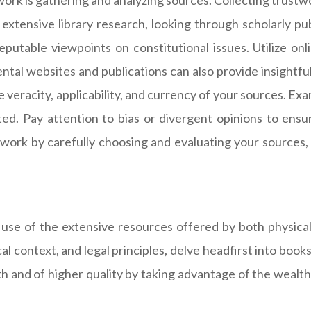
work is gathering and analyzing sources. Collecting trustw
xtensive library research, looking through scholarly publ
eputable viewpoints on constitutional issues. Utilize onl
al websites and publications can also provide insightful 
 veracity, applicability, and currency of your sources. Ex
ed. Pay attention to bias or divergent opinions to ensur
work by carefully choosing and evaluating your sources, 
 use of the extensive resources offered by both physical 
al context, and legal principles, delve headfirst into book
 and of higher quality by taking advantage of the wealth o