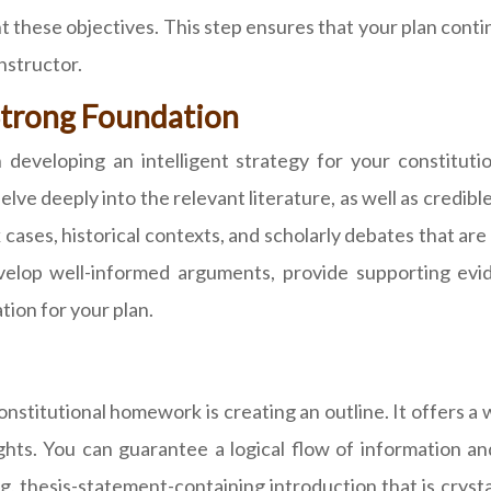
int these objectives. This step ensures that your plan con
nstructor.
 Strong Foundation
n developing an intelligent strategy for your constitu
lve deeply into the relevant literature, as well as credibl
ases, historical contexts, and scholarly debates that ar
velop well-informed arguments, provide supporting evi
tion for your plan.
nstitutional homework is creating an outline. It offers a
hts. You can guarantee a logical flow of information a
, thesis-statement-containing introduction that is crystal