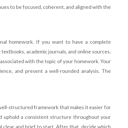
tinues to be focused, coherent, and aligned with the
tional homework. If you want to have a complete
e textbooks, academic journals, and online sources.
e associated with the topic of your homework. Your
dence, and present a well-rounded analysis. The
 well-structured framework that makes it easier for
nd uphold a consistent structure throughout your
 clear and brief to start. After that, decide which