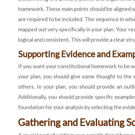
homework. These main points should be aligned w
are required to be included. The sequence in whic
mapped out very specifically in your plan. Your rea
logical and consistent. This will provide a clear st
Supporting Evidence and Examp
If you want your constitutional homework to be w
your plan, you should give some thought to the
others. In your plan, you should provide an outli
Additionally, you should provide specific examples
foundation for your analysis by selecting the evi
Gathering and Evaluating S