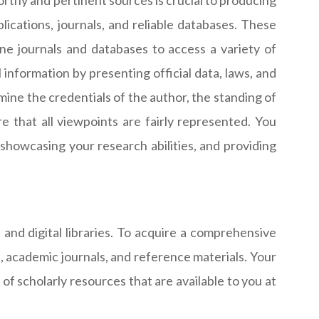
orthy and pertinent sources is crucial to producing
ications, journals, and reliable databases. These
ine journals and databases to access a variety of
information by presenting official data, laws, and
amine the credentials of the author, the standing of
e that all viewpoints are fairly represented. You
showcasing your research abilities, and providing
and digital libraries. To acquire a comprehensive
s, academic journals, and reference materials. Your
f scholarly resources that are available to you at