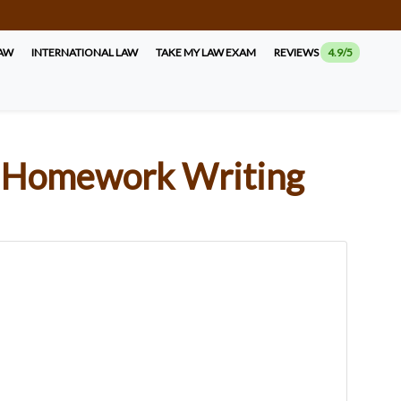
LAW
INTERNATIONAL LAW
TAKE MY LAW EXAM
REVIEWS
4.9/5
nal Homework Writing