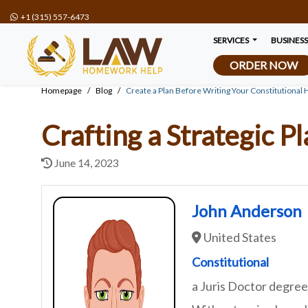
+1 (315) 557-6473
SERVICES
BUSINES
ORDER NOW
Homepage
Blog
Create a Plan Before Writing Your Constitutio
Crafting a Strategic 
June 14, 2023
John Anderson
United States
Constitutional
a Juris Doctor degre