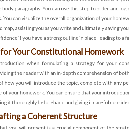
 body paragraphs. You can use this step to order and logic
ns. You can visualize the overall organization of your hom
road map, assisting you as you write and ultimately saving y
dence if you have a strong outline in place, leading to a f
e for Your Constitutional Homework
 introduction when formulating a strategy for your con
viding the reader with an in-depth comprehension of both
e of how you will introduce the topic, complete with any p
e of your homework. You can ensure that your introduction
ing it thoroughly beforehand and giving it careful conside
afting a Coherent Structure
at you will present is a crucial component of the strate