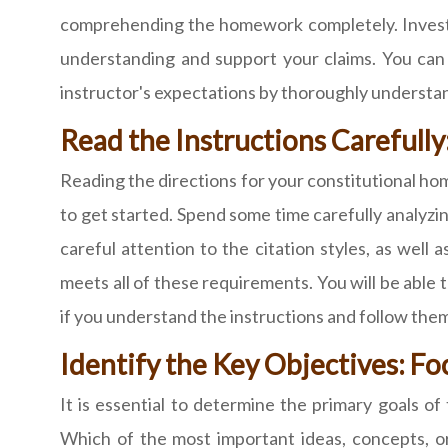
comprehending the homework completely. Investig
understanding and support your claims. You can 
instructor's expectations by thoroughly understa
Read the Instructions Careful
Reading the directions for your constitutional hom
to get started. Spend some time carefully analyzi
careful attention to the citation styles, as wel
meets all of these requirements. You will be able
if you understand the instructions and follow them
Identify the Key Objectives: F
It is essential to determine the primary goals 
Which of the most important ideas, concepts, o