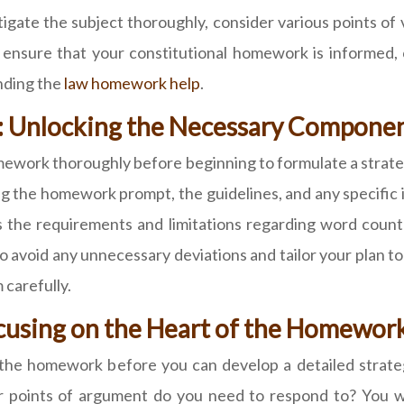
ate the subject thoroughly, consider various points of v
ensure that your constitutional homework is informed, 
nding the
law homework help
.
ly: Unlocking the Necessary Compon
ework thoroughly before beginning to formulate a strategy
ng the homework prompt, the guidelines, and any specific 
l as the requirements and limitations regarding word coun
 to avoid any unnecessary deviations and tailor your plan
 carefully.
ocusing on the Heart of the Homewor
of the homework before you can develop a detailed strat
r points of argument do you need to respond to? You wil