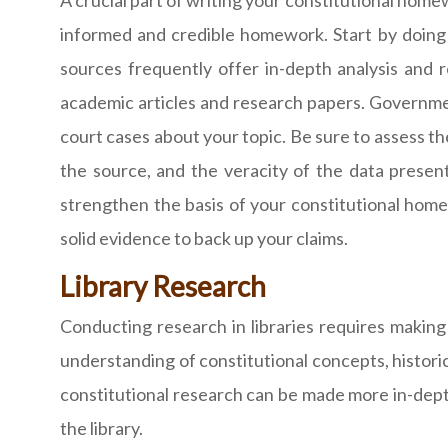
A crucial part of writing your constitutional home
informed and credible homework. Start by doing e
sources frequently offer in-depth analysis and r
academic articles and research papers. Government
court cases about your topic. Be sure to assess the
the source, and the veracity of the data present
strengthen the basis of your constitutional home
solid evidence to back up your claims.
Library Research
Conducting research in libraries requires making
understanding of constitutional concepts, historic
constitutional research can be made more in-depth
the library.