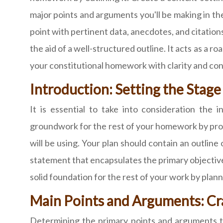
major points and arguments you'll be making in the
point with pertinent data, anecdotes, and citatio
the aid of a well-structured outline. It acts as a 
your constitutional homework with clarity and confi
Introduction: Setting the Stag
It is essential to take into consideration the
groundwork for the rest of your homework by pro
will be using. Your plan should contain an outlin
statement that encapsulates the primary objectiv
solid foundation for the rest of your work by plann
Main Points and Arguments: Cr
Determining the primary points and arguments th