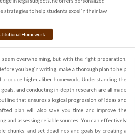
dge in legal subjects, he offers personalized
 strategies to help students excel in their law
stitutional Homework
 seem overwhelming, but with the right preparation,
Before you begin writing, make a thorough plan to help
nd produce high-caliber homework. Understanding the
 goals, and conducting in-depth research are all made
 outline that ensures a logical progression of ideas and
afted plan will also save you time and improve the
ring and assessing reliable sources. You can effectively
le chunks, and set deadlines and goals by creating a