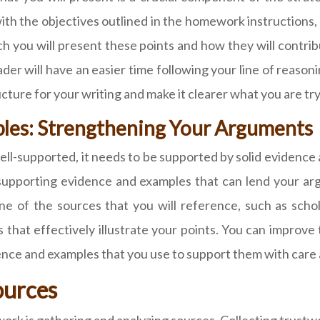
ith the objectives outlined in the homework instructions
h you will present these points and how they will contrib
der will have an easier time following your line of reasoni
ructure for your writing and make it clearer what you are try
les: Strengthening Your Arguments
ell-supported, it needs to be supported by solid evidence
 supporting evidence and examples that can lend your ar
ne of the sources that you will reference, such as scholar
 that effectively illustrate your points. You can improve
dence and examples that you use to support them with care 
ources