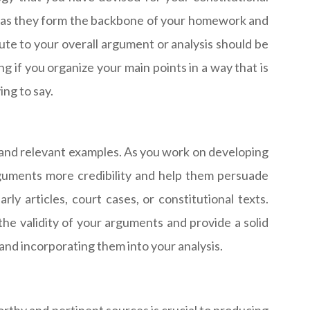
, as they form the backbone of your homework and
ute to your overall argument or analysis should be
ng if you organize your main points in a way that is
ing to say.
 and relevant examples. As you work on developing
guments more credibility and help them persuade
ly articles, court cases, or constitutional texts.
 the validity of your arguments and provide a solid
and incorporating them into your analysis.