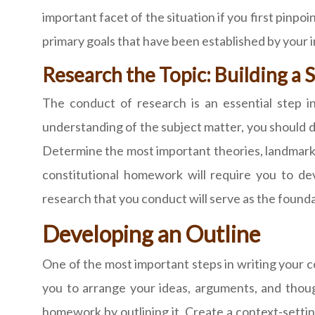
important facet of the situation if you first pinpo
primary goals that have been established by your i
Research the Topic: Building a
The conduct of research is an essential step i
understanding of the subject matter, you should de
Determine the most important theories, landmark c
constitutional homework will require you to de
research that you conduct will serve as the founda
Developing an Outline
One of the most important steps in writing your co
you to arrange your ideas, arguments, and thoug
homework by outlining it. Create a context-setting