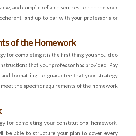
iew, and compile reliable sources to deepen your
coherent, and up to par with your professor's or
ents of the Homework
 for completing it is the first thing you should do
instructions that your professor has provided. Pay
t and formatting, to guarantee that your strategy
 to meet the specific requirements of the homework
k
egy for completing your constitutional homework.
l be able to structure your plan to cover every