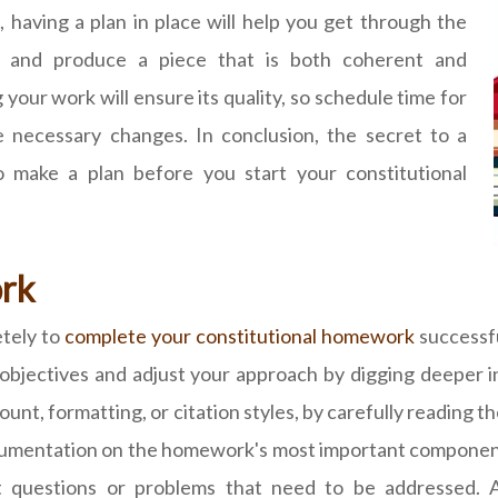
having a plan in place will help you get through the
on and produce a piece that is both coherent and
g your work will ensure its quality, so schedule time for
 necessary changes. In conclusion, the secret to a
to make a plan before you start your constitutional
rk
etely to
complete your constitutional homework
successfu
 objectives and adjust your approach by digging deeper 
nt, formatting, or citation styles, by carefully reading the
umentation on the homework's most important components. 
t questions or problems that need to be addressed. Ad