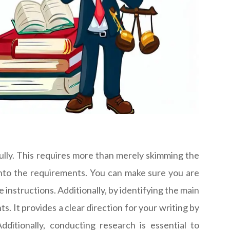
lly. This requires more than merely skimming the
into the requirements. You can make sure you are
 instructions. Additionally, by identifying the main
It provides a clear direction for your writing by
ditionally, conducting research is essential to