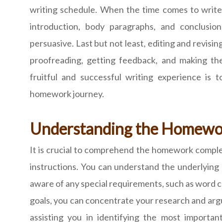
writing schedule. When the time comes to write, 
introduction, body paragraphs, and conclusi
persuasive. Last but not least, editing and revisin
proofreading, getting feedback, and making the
fruitful and successful writing experience is 
homework journey.
Understanding the Homewo
It is crucial to comprehend the homework compl
instructions. You can understand the underlying
aware of any special requirements, such as word cou
goals, you can concentrate your research and arg
assisting you in identifying the most importan