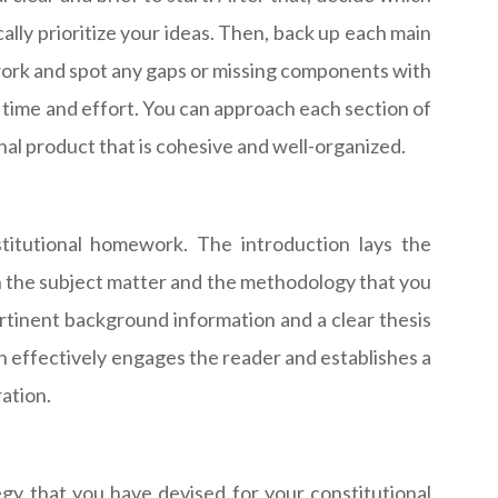
ally prioritize your ideas. Then, back up each main
ework and spot any gaps or missing components with
ou time and effort. You can approach each section of
inal product that is cohesive and well-organized.
stitutional homework. The introduction lays the
 the subject matter and the methodology that you
ertinent background information and a clear thesis
 effectively engages the reader and establishes a
ration.
gy that you have devised for your constitutional