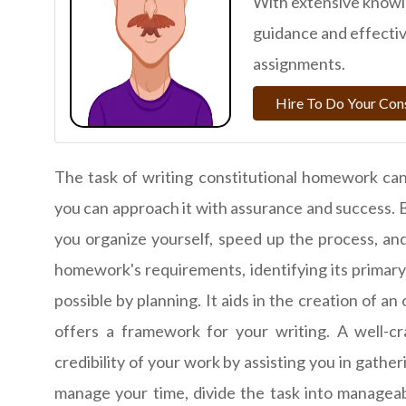
With extensive knowle
guidance and effective
assignments.
Hire To Do Your Con
The task of writing constitutional homework can
you can approach it with assurance and success. 
you organize yourself, speed up the process, a
homework's requirements, identifying its primary
possible by planning. It aids in the creation of an
offers a framework for your writing. A well-cr
credibility of your work by assisting you in gathe
manage your time, divide the task into manageab