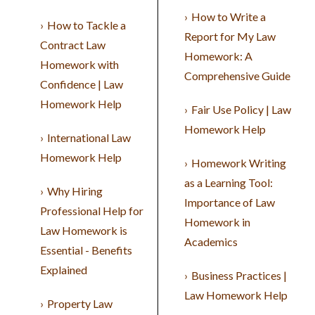
How to Write a
How to Tackle a
Report for My Law
Contract Law
Homework: A
Homework with
Comprehensive Guide
Confidence | Law
Homework Help
Fair Use Policy | Law
Homework Help
International Law
Homework Help
Homework Writing
as a Learning Tool:
Why Hiring
Importance of Law
Professional Help for
Homework in
Law Homework is
Academics
Essential - Benefits
Explained
Business Practices |
Law Homework Help
Property Law