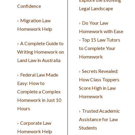
Confidence
Legal Landscape
Migration Law
Do Your Law
Homework Help
Homework with Ease
- Top 15 Law Tutors
A Complete Guide to
to Complete Your
Writing Homework on
Homework
Land Law in Australia
Secrets Revealed:
Federal Law Made
How Class Toppers
Easy: How to
Score High in Law
Complete a Complex
Homework
Homework in Just 10
Hours
Trusted Academic
Assistance for Law
Corporate Law
Students
Homework Help