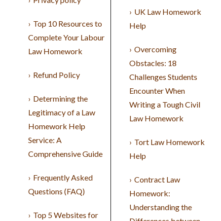
UK Law Homework
Top 10 Resources to
Help
Complete Your Labour
Overcoming
Law Homework
Obstacles: 18
Refund Policy
Challenges Students
Encounter When
Determining the
Writing a Tough Civil
Legitimacy of a Law
Law Homework
Homework Help
Service: A
Tort Law Homework
Comprehensive Guide
Help
Frequently Asked
Contract Law
Questions (FAQ)
Homework:
Understanding the
Top 5 Websites for
Differences between