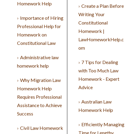
Homework Help
Create a Plan Before
Writing Your
Importance of Hiring
Constitutional
Professional Help for
Homework |
Homework on
LawHomeworkHelp.c
Constitutional Law
om
Administrative law
7 Tips for Dealing
homework help
with Too Much Law
Homework - Expert
Why Migration Law
Advice
Homework Help
Requires Professional
Australian Law
Assistance to Achieve
Homework Help
Success
Efficiently Managing
Civil Law Homework
Time for Lengthy