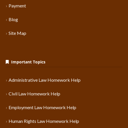
Payment
Blog
Site Map
Important Topics
Administrative Law Homework Help
Civil Law Homework Help
Employment Law Homework Help
Human Rights Law Homework Help