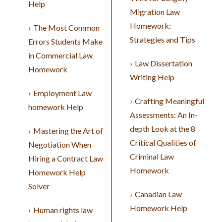
Help
Migration Law
Homework:
The Most Common
Strategies and Tips
Errors Students Make
in Commercial Law
Law Dissertation
Homework
Writing Help
Employment Law
Crafting Meaningful
homework Help
Assessments: An In-
depth Look at the 8
Mastering the Art of
Critical Qualities of
Negotiation When
Criminal Law
Hiring a Contract Law
Homework
Homework Help
Solver
Canadian Law
Homework Help
Human rights law