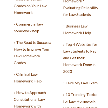
Homework?
Grades on Your Law
Evaluating Reliability
Homework
for Law Students
Commercial law
Business Law
homework help
Homework Help
The Road to Success:
Top 4 Websites for
How to Improve Your
Law Students to Pay
Law Homework
and Get their
Grades
Homework Done in
2023
Criminal Law
Homework Help
Take My Law Exam
How to Approach
10 Trending Topics
Constitutional Law
for Law Homework:
Homework with
Explore the Evolving