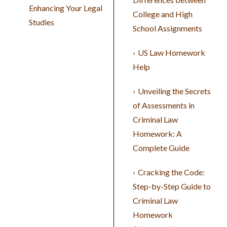
Enhancing Your Legal
College and High
Studies
School Assignments
US Law Homework
Help
Unveiling the Secrets
of Assessments in
Criminal Law
Homework: A
Complete Guide
Cracking the Code:
Step-by-Step Guide to
Criminal Law
Homework