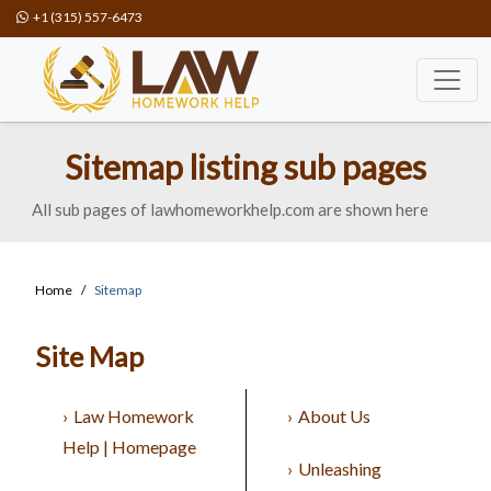
+1 (315) 557-6473
Sitemap listing sub pages
All sub pages of lawhomeworkhelp.com are shown here
Home
Sitemap
Site Map
Law Homework
About Us
Help | Homepage
Unleashing