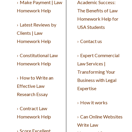
Make Payment | Law
Academic Success:
Homework Help
The Benefits of Law
Homework Help for
Latest Reviews by
USA Students
Clients | Law
Homework Help
Contact us
Constitutional Law
Expert Commercial
Homework Help
Law Services |
Transforming Your
How to Write an
Business with Legal
Effective Law
Expertise
Research Essay
How it works
Contract Law
Homework Help
Can Online Websites
Write Law
Score Excellent