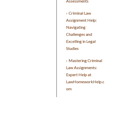
Assessments
Criminal Law
Assignment Help:
Navigating
Challenges and
Excelling in Legal
Studies
Mastering Criminal
Law Assignments:
Expert Help at
LawHomeworkHelp.c
om