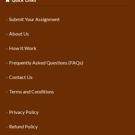
Quick Links
Submit Your Assignment
About Us
How It Work
Frequently Asked Questions (FAQs)
Contact Us
Terms and Conditions
Privacy Policy
Refund Policy