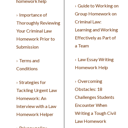
homework help
Guide to Working on
Group Homework on
Importance of
Criminal Law:
Thoroughly Reviewing
Learning and Working
Your Criminal Law
Effectively as Part of
Homework Prior to
a Team
Submission
Law Essay Writing
Terms and
Homework Help
Conditions
Overcoming
Strategies for
Obstacles: 18
Tackling Urgent Law
Challenges Students
Homework: An
Encounter When
Interview with a Law
Writing a Tough Civil
Homework Helper
Law Homework
Privacy policy