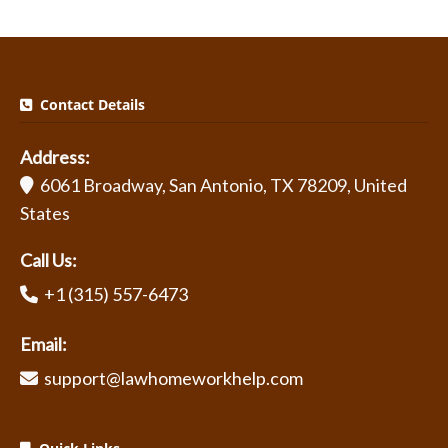
Contact Details
Address:
6061 Broadway, San Antonio, TX 78209, United
States
Call Us:
+1 (315) 557-6473
Email:
support@lawhomeworkhelp.com