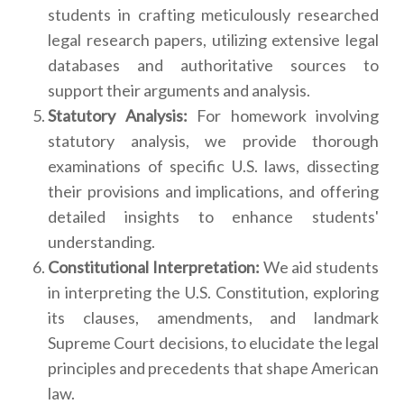
students in crafting meticulously researched
legal research papers, utilizing extensive legal
databases and authoritative sources to
support their arguments and analysis.
Statutory Analysis:
For homework involving
statutory analysis, we provide thorough
examinations of specific U.S. laws, dissecting
their provisions and implications, and offering
detailed insights to enhance students'
understanding.
Constitutional Interpretation:
We aid students
in interpreting the U.S. Constitution, exploring
its clauses, amendments, and landmark
Supreme Court decisions, to elucidate the legal
principles and precedents that shape American
law.