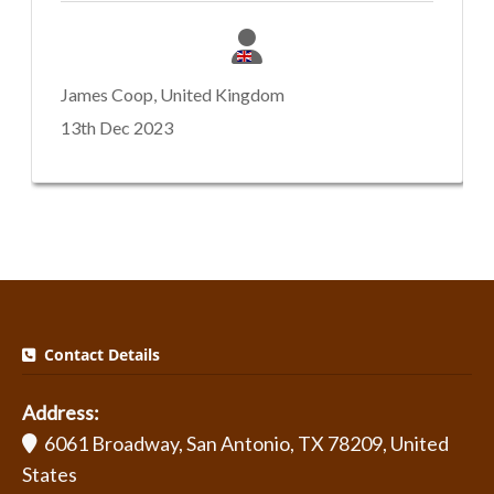
James Coop, United Kingdom
13th Dec 2023
Contact Details
Address:
6061 Broadway, San Antonio, TX 78209, United
States