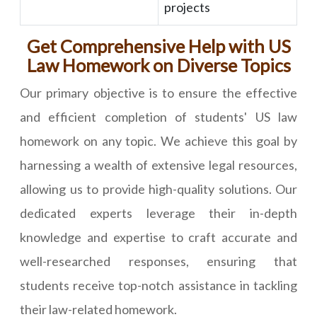
projects
Get Comprehensive Help with US
Law Homework on Diverse Topics
Our primary objective is to ensure the effective
and efficient completion of students' US law
homework on any topic. We achieve this goal by
harnessing a wealth of extensive legal resources,
allowing us to provide high-quality solutions. Our
dedicated experts leverage their in-depth
knowledge and expertise to craft accurate and
well-researched responses, ensuring that
students receive top-notch assistance in tackling
their law-related homework.