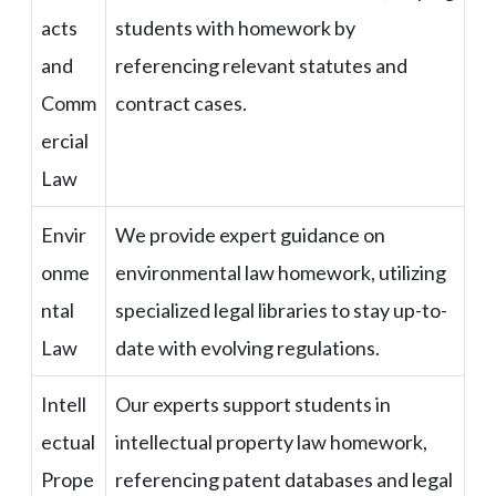
acts
students with homework by
and
referencing relevant statutes and
Comm
contract cases.
ercial
Law
Envir
We provide expert guidance on
onme
environmental law homework, utilizing
ntal
specialized legal libraries to stay up-to-
Law
date with evolving regulations.
Intell
Our experts support students in
ectual
intellectual property law homework,
Prope
referencing patent databases and legal