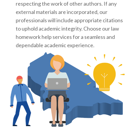
respecting the work of other authors. If any
external materials are incorporated, our
professionals will include appropriate citations
to uphold academic integrity. Choose our law
homework help services for a seamless and
dependable academic experience.