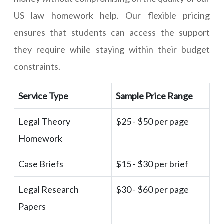
US law homework help. Our flexible pricing
ensures that students can access the support
they require while staying within their budget
constraints.
Service Type
Sample Price Range
Legal Theory
$25 - $50 per page
Homework
Case Briefs
$15 - $30 per brief
Legal Research
$30 - $60 per page
Papers