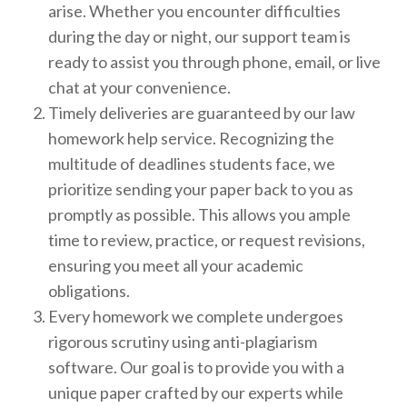
arise. Whether you encounter difficulties
during the day or night, our support team is
ready to assist you through phone, email, or live
chat at your convenience.
Timely deliveries are guaranteed by our law
homework help service. Recognizing the
multitude of deadlines students face, we
prioritize sending your paper back to you as
promptly as possible. This allows you ample
time to review, practice, or request revisions,
ensuring you meet all your academic
obligations.
Every homework we complete undergoes
rigorous scrutiny using anti-plagiarism
software. Our goal is to provide you with a
unique paper crafted by our experts while