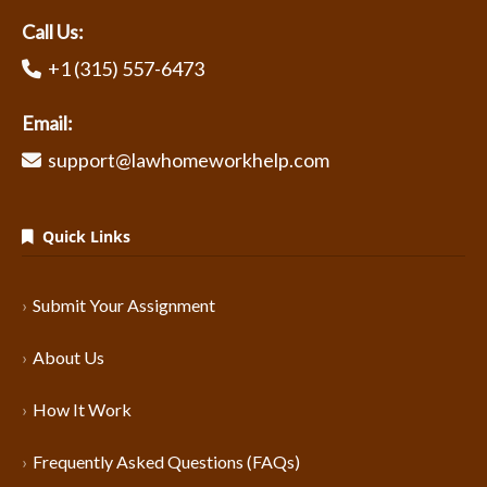
Call Us:
+1 (315) 557-6473
Email:
support@lawhomeworkhelp.com
Quick Links
Submit Your Assignment
About Us
How It Work
Frequently Asked Questions (FAQs)