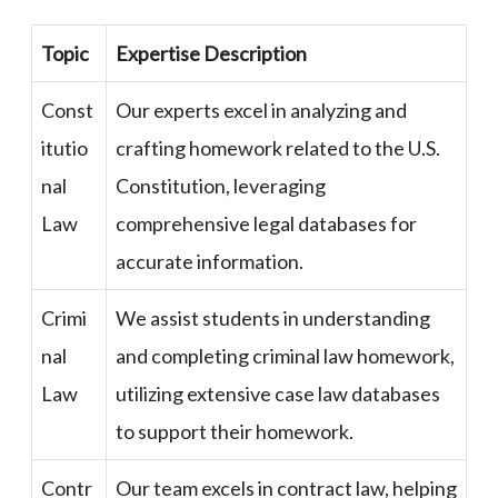
Topic
Expertise Description
Const
Our experts excel in analyzing and
itutio
crafting homework related to the U.S.
nal
Constitution, leveraging
Law
comprehensive legal databases for
accurate information.
Crimi
We assist students in understanding
nal
and completing criminal law homework,
Law
utilizing extensive case law databases
to support their homework.
Contr
Our team excels in contract law, helping