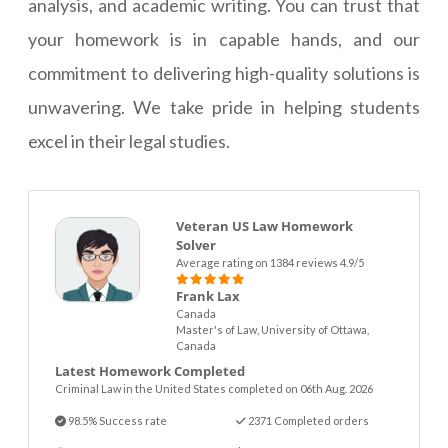
analysis, and academic writing. You can trust that
your homework is in capable hands, and our
commitment to delivering high-quality solutions is
unwavering. We take pride in helping students
excel in their legal studies.
Veteran US Law Homework
Solver
Average rating on 1384 reviews 4.9/5
Frank Lax
Canada
Master's of Law, University of Ottawa,
Canada
Latest Homework Completed
Criminal Law in the United States completed on 06th Aug. 2026
98.5% Success rate
2371 Completed orders