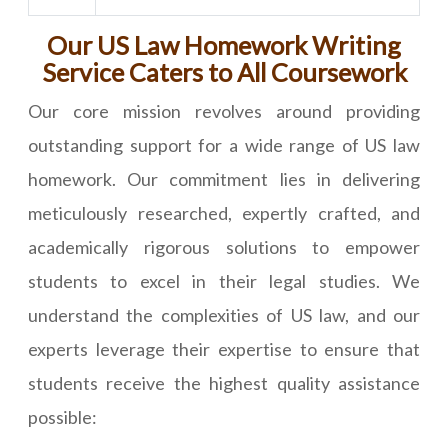
Our US Law Homework Writing
Service Caters to All Coursework
Our core mission revolves around providing
outstanding support for a wide range of US law
homework. Our commitment lies in delivering
meticulously researched, expertly crafted, and
academically rigorous solutions to empower
students to excel in their legal studies. We
understand the complexities of US law, and our
experts leverage their expertise to ensure that
students receive the highest quality assistance
possible: