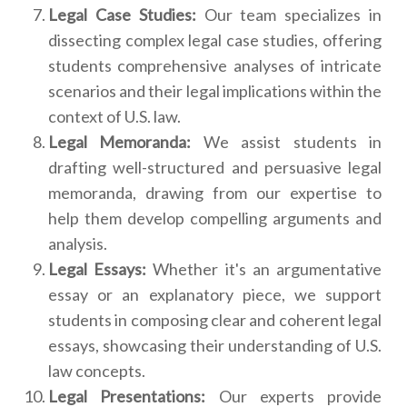
Legal Case Studies:
Our team specializes in
dissecting complex legal case studies, offering
students comprehensive analyses of intricate
scenarios and their legal implications within the
context of U.S. law.
Legal Memoranda:
We assist students in
drafting well-structured and persuasive legal
memoranda, drawing from our expertise to
help them develop compelling arguments and
analysis.
Legal Essays:
Whether it's an argumentative
essay or an explanatory piece, we support
students in composing clear and coherent legal
essays, showcasing their understanding of U.S.
law concepts.
Legal Presentations:
Our experts provide