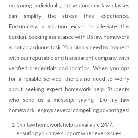
on young individuals, these complex law classes
can amplify the stress they experience.
Fortunately, a solution exists to alleviate this
burden. Seeking assistance with US law homework
is not an arduous task. You simply need to connect
with our reputable and transparent company, with
verified credentials and location. When you opt
for a reliable service, there's no need to worry
about seeking expert homework help. Students
who send us a message saying "Do my law
homework" enjoys several compelling advantages:
Our law homework help is available 24/7,
ensuring you have support whenever issues