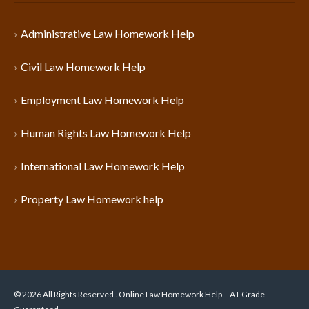
Administrative Law Homework Help
Civil Law Homework Help
Employment Law Homework Help
Human Rights Law Homework Help
International Law Homework Help
Property Law Homework help
© 2026 All Rights Reserved . Online Law Homework Help – A+ Grade