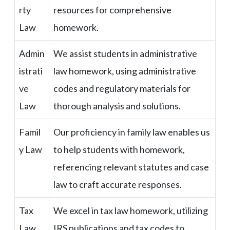
rty
resources for comprehensive
Law
homework.
Admin
We assist students in administrative
istrati
law homework, using administrative
ve
codes and regulatory materials for
Law
thorough analysis and solutions.
Famil
Our proficiency in family law enables us
y Law
to help students with homework,
referencing relevant statutes and case
law to craft accurate responses.
Tax
We excel in tax law homework, utilizing
Law
IRS publications and tax codes to