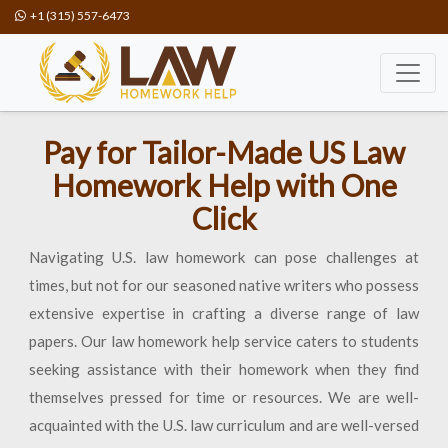
+1 (315) 557-6473
Pay for Tailor-Made US Law
Homework Help with One
Click
Navigating U.S. law homework can pose challenges at
times, but not for our seasoned native writers who possess
extensive expertise in crafting a diverse range of law
papers. Our law homework help service caters to students
seeking assistance with their homework when they find
themselves pressed for time or resources. We are well-
acquainted with the U.S. law curriculum and are well-versed