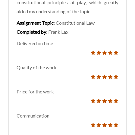
constitutional principles at play, which greatly
aided my understanding of the topic.
Assignment Topic
: Constitutional Law
Completed by
: Frank Lax
Delivered on time
Quality of the work
Price for the work
Communication