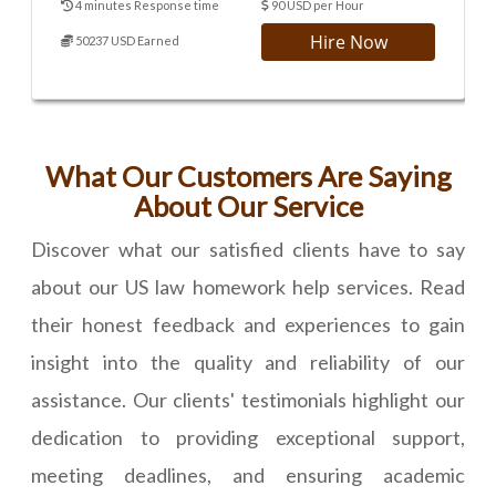
4 minutes Response time
90 USD per Hour
Hire Now
50237 USD Earned
What Our Customers Are Saying
About Our Service
Discover what our satisfied clients have to say
about our US law homework help services. Read
their honest feedback and experiences to gain
insight into the quality and reliability of our
assistance. Our clients' testimonials highlight our
dedication to providing exceptional support,
meeting deadlines, and ensuring academic