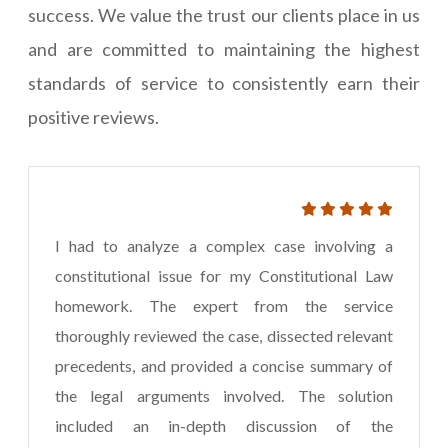
success. We value the trust our clients place in us
and are committed to maintaining the highest
standards of service to consistently earn their
positive reviews.
I had to analyze a complex case involving a
constitutional issue for my Constitutional Law
homework. The expert from the service
thoroughly reviewed the case, dissected relevant
precedents, and provided a concise summary of
the legal arguments involved. The solution
included an in-depth discussion of the