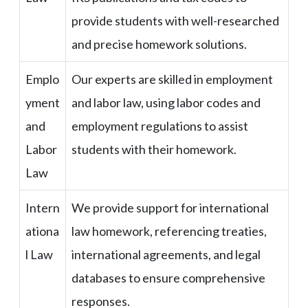
provide students with well-researched
and precise homework solutions.
Emplo
Our experts are skilled in employment
yment
and labor law, using labor codes and
and
employment regulations to assist
Labor
students with their homework.
Law
Intern
We provide support for international
ationa
law homework, referencing treaties,
l Law
international agreements, and legal
databases to ensure comprehensive
responses.