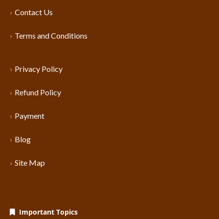
Contact Us
Terms and Conditions
Privacy Policy
Refund Policy
Payment
Blog
Site Map
Important Topics