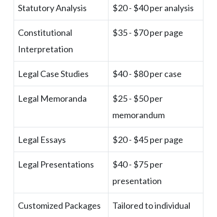
Statutory Analysis
$20 - $40 per analysis
Constitutional
$35 - $70 per page
Interpretation
Legal Case Studies
$40 - $80 per case
Legal Memoranda
$25 - $50 per
memorandum
Legal Essays
$20 - $45 per page
Legal Presentations
$40 - $75 per
presentation
Customized Packages
Tailored to individual