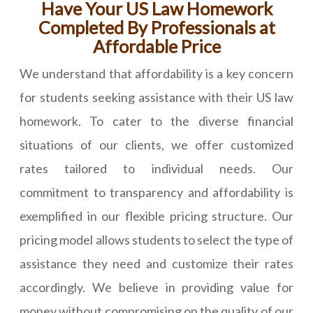
Have Your US Law Homework
Completed By Professionals at
Affordable Price
We understand that affordability is a key concern
for students seeking assistance with their US law
homework. To cater to the diverse financial
situations of our clients, we offer customized
rates tailored to individual needs. Our
commitment to transparency and affordability is
exemplified in our flexible pricing structure. Our
pricing model allows students to select the type of
assistance they need and customize their rates
accordingly. We believe in providing value for
money without compromising on the quality of our