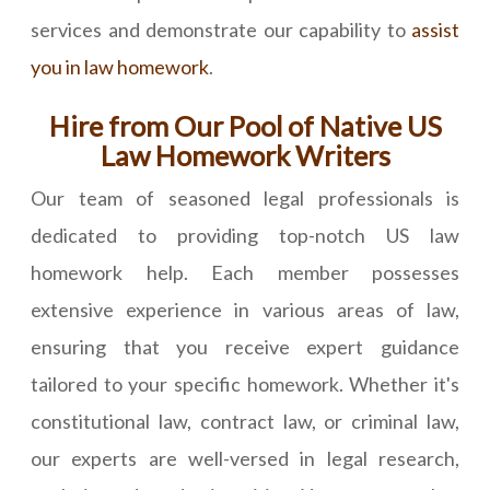
services and demonstrate our capability to
assist
you in law homework
.
Hire from Our Pool of Native US
Law Homework Writers
Our team of seasoned legal professionals is
dedicated to providing top-notch US law
homework help. Each member possesses
extensive experience in various areas of law,
ensuring that you receive expert guidance
tailored to your specific homework. Whether it's
constitutional law, contract law, or criminal law,
our experts are well-versed in legal research,