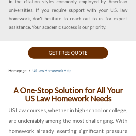
in the citation styles commonly employed by American
universities. If you require support with your U.S. law
homework, don't hesitate to reach out to us for expert
assistance. Your academic success is our priority.
GET FREE QUOTE
Homepage
US Law Homework Help
A One-Stop Solution for All Your
US Law Homework Needs
US Law courses, whether in high school or college,
are undeniably among the most challenging. With
homework already exerting significant pressure