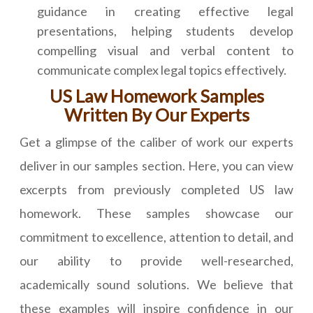
guidance in creating effective legal
presentations, helping students develop
compelling visual and verbal content to
communicate complex legal topics effectively.
US Law Homework Samples
Written By Our Experts
Get a glimpse of the caliber of work our experts
deliver in our samples section. Here, you can view
excerpts from previously completed US law
homework. These samples showcase our
commitment to excellence, attention to detail, and
our ability to provide well-researched,
academically sound solutions. We believe that
these examples will inspire confidence in our