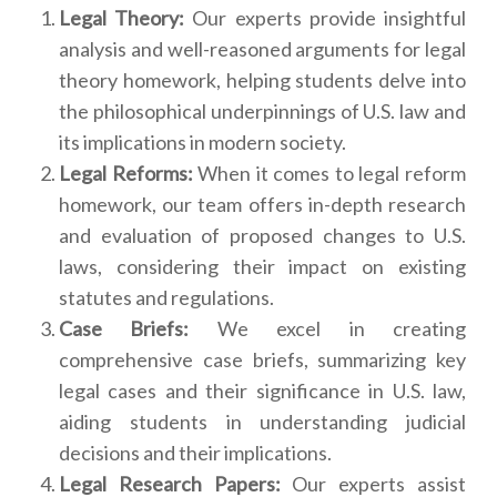
Legal Theory:
Our experts provide insightful
analysis and well-reasoned arguments for legal
theory homework, helping students delve into
the philosophical underpinnings of U.S. law and
its implications in modern society.
Legal Reforms:
When it comes to legal reform
homework, our team offers in-depth research
and evaluation of proposed changes to U.S.
laws, considering their impact on existing
statutes and regulations.
Case Briefs:
We excel in creating
comprehensive case briefs, summarizing key
legal cases and their significance in U.S. law,
aiding students in understanding judicial
decisions and their implications.
Legal Research Papers:
Our experts assist